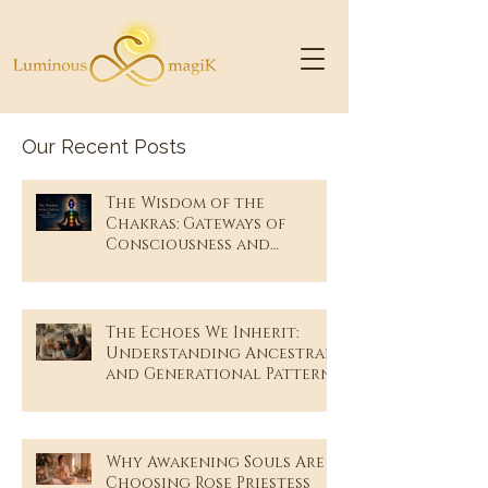
Our Recent Posts
The Wisdom of the
Chakras: Gateways of
Consciousness and
Remembrance
The Echoes We Inherit:
Understanding Ancestral
and Generational Patterns
Why Awakening Souls Are
Choosing Rose Priestess