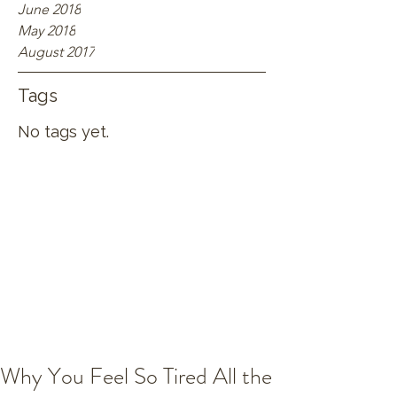
June 2018
May 2018
August 2017
Tags
No tags yet.
Why You Feel So Tired All the