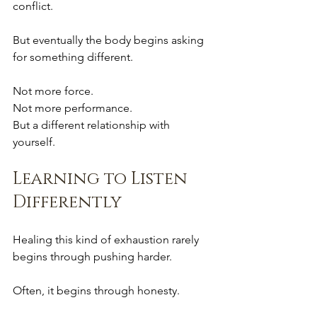
conflict.
But eventually the body begins asking 
for something different.
Not more force.
Not more performance.
But a different relationship with 
yourself.
Learning to Listen 
Differently
Healing this kind of exhaustion rarely 
begins through pushing harder.
Often, it begins through honesty.