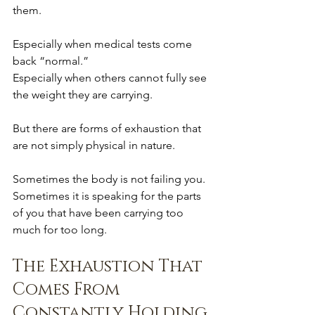
them.
Especially when medical tests come 
back “normal.”
Especially when others cannot fully see 
the weight they are carrying.
But there are forms of exhaustion that 
are not simply physical in nature.
Sometimes the body is not failing you.
Sometimes it is speaking for the parts 
of you that have been carrying too 
much for too long.
The Exhaustion That 
Comes From 
Constantly Holding 