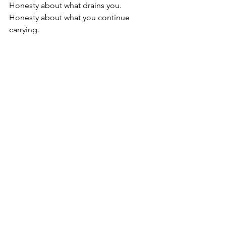
Honesty about what drains you.
Honesty about what you continue 
carrying.
Honesty about the ways you may have 
disconnected from your own needs, 
intuition, emotions, or boundaries 
simply to survive.
Transformation does not always arrive 
through dramatic change.
Sometimes it begins in quieter ways:
Allowing yourself to rest without guilt.
Creating space for emotions that were 
never fully felt.
Speaking truths you normally silence.
Choosing not to overextend yourself.
Paying attention to which people and 