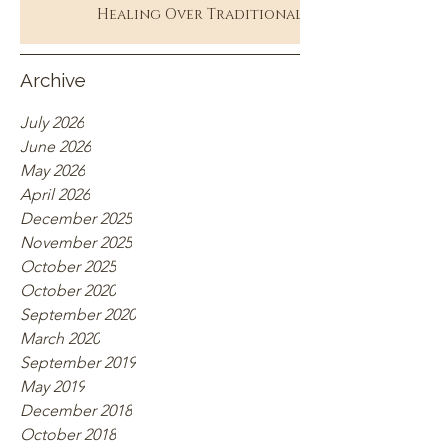
Healing Over Traditional
Therapy
Archive
July 2026
June 2026
May 2026
April 2026
December 2025
November 2025
October 2025
October 2020
September 2020
March 2020
September 2019
May 2019
December 2018
October 2018