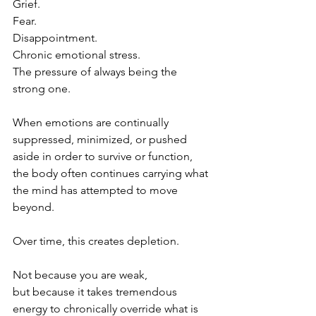
Grief.
Fear.
Disappointment.
Chronic emotional stress.
The pressure of always being the 
strong one.
When emotions are continually 
suppressed, minimized, or pushed 
aside in order to survive or function, 
the body often continues carrying what 
the mind has attempted to move 
beyond.
Over time, this creates depletion.
Not because you are weak,
but because it takes tremendous 
energy to chronically override what is 