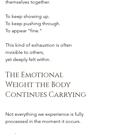
themselves together.
To keep showing up.
To keep pushing through.
To appear “fine.”
This kind of exhaustion is often 
invisible to others,
yet deeply felt within.
The Emotional 
Weight the Body 
Continues Carrying
Not everything we experience is fully 
processed in the moment it occurs.