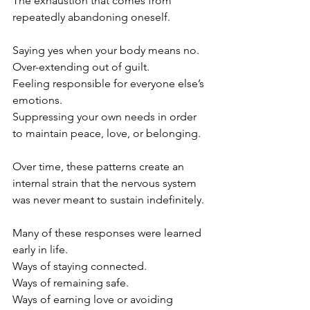
The exhaustion that comes from 
repeatedly abandoning oneself.
Saying yes when your body means no.
Over-extending out of guilt.
Feeling responsible for everyone else’s 
emotions.
Suppressing your own needs in order 
to maintain peace, love, or belonging.
Over time, these patterns create an 
internal strain that the nervous system 
was never meant to sustain indefinitely.
Many of these responses were learned 
early in life.
Ways of staying connected.
Ways of remaining safe.
Ways of earning love or avoiding 