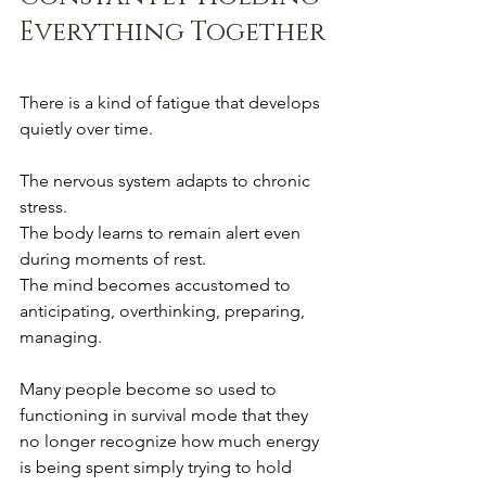
Everything Together
There is a kind of fatigue that develops 
quietly over time.
The nervous system adapts to chronic 
stress.
The body learns to remain alert even 
during moments of rest.
The mind becomes accustomed to 
anticipating, overthinking, preparing, 
managing.
Many people become so used to 
functioning in survival mode that they 
no longer recognize how much energy 
is being spent simply trying to hold 