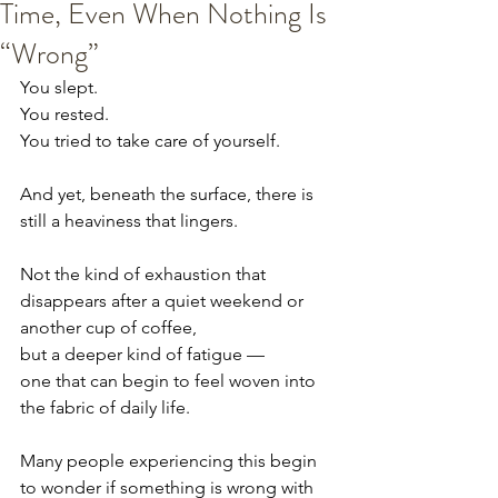
Time, Even When Nothing Is
“Wrong”
You slept.
You rested.
You tried to take care of yourself.
And yet, beneath the surface, there is 
still a heaviness that lingers.
Not the kind of exhaustion that 
disappears after a quiet weekend or 
another cup of coffee,
but a deeper kind of fatigue —
one that can begin to feel woven into 
the fabric of daily life.
Many people experiencing this begin 
to wonder if something is wrong with 