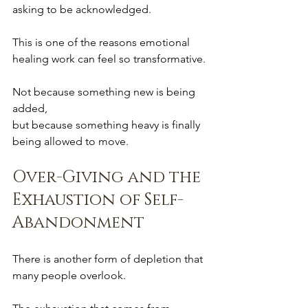
asking to be acknowledged.
This is one of the reasons emotional 
healing work can feel so transformative.
Not because something new is being 
added,
but because something heavy is finally 
being allowed to move.
Over-Giving and the 
Exhaustion of Self-
Abandonment
There is another form of depletion that 
many people overlook.