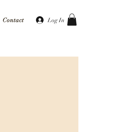
Log In
Contact