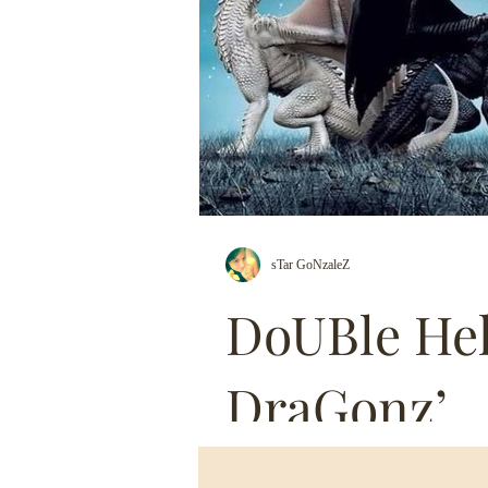
sTar GoNzaleZ
DoUBle Hel
DraGonz’
& So I JOURNEYED To a Deep