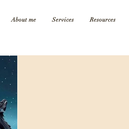
About me
Services
Resources