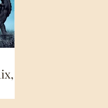
ix,
 CaVe’ &