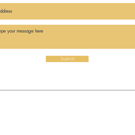
Submit