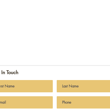
 In Touch