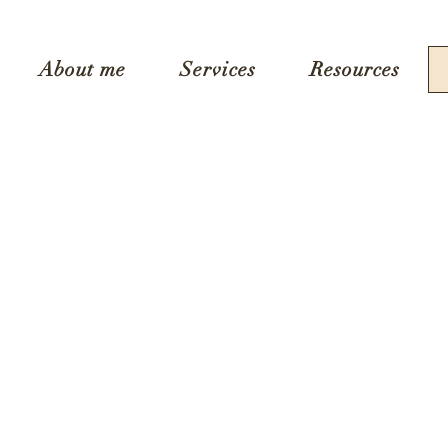
About me
Services
Resources