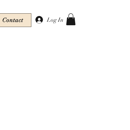
Log In
Contact