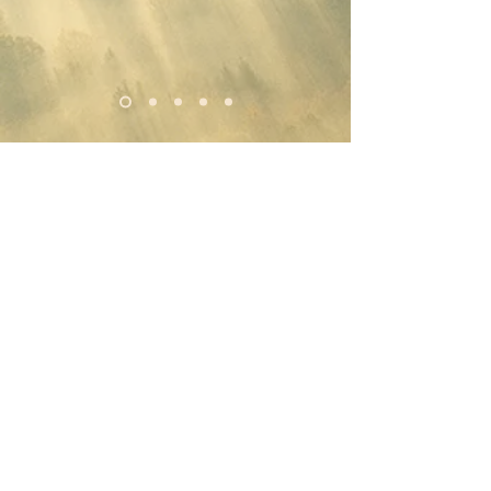
DISCLAIMER:
Luminous Magik, Intuitive Energy Healing
sessions are not intended to replace any existing
medical, psychological, nutritional or other
health protocols that you are currently
observing. Instead, these sessions are meant to
supplement your current health practices.
I, Ishtar Gonzalez, am not a Medical Doctor.
Any sessions I have with you are not intended to
diagnose, treat, alleviate, cure, or prevent any
medical, psychological, or nutritional
condition, disease, or disorder. My work is not