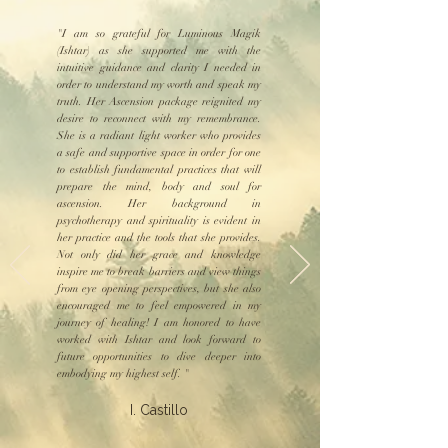
"I am so grateful for Luminous Magik
(Ishtar) as she supported me with the
intuitive guidance and clarity I needed in
order to understand my worth and speak my
truth. Her Ascension package reignited my
desire to reconnect with my remembrance.
She is a radiant light worker who provides
a safe and supportive space in order for one
to establish fundamental practices that will
prepare the mind, body and soul for
ascension. Her background in
psychotherapy and spirituality is evident in
her practice and the tools that she provides.
Not only did her grace and knowledge
inspire me to break barriers and view things
from eye opening perspectives, but she also
encouraged me to feel empowered in my
journey of healing! I am honored to have
worked with Ishtar and look forward to
future opportunities to dive deeper into
embodying my highest self. "
I. Castillo