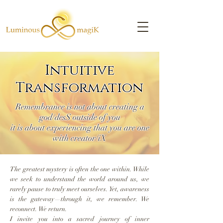
Intuitive
Transformation
Remembrance is not about creating a
god/desS outside of you
it is about experiencing that you are one
with creator/iX
The greatest mystery is often the one within. While
we seek to understand the world around us, we
rarely pause to truly meet ourselves. Yet, awareness
is the gateway—through it, we remember. We
reconnect. We return.
I invite you into a sacred journey of inner