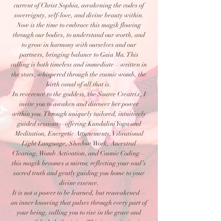
current of Christ Sophia, awakening the codes of
sovereignty, self-love, and divine beauty within.
Now is the time to embrace this magik flowing
through our bodies, to understand our worth, and
to grow in harmony with ourselves and our
partners, bringing balance to Gaia Ma. This
calling is both timeless and immediate—written in
the stars, whispered through the cosmic womb, the
birth canal of all that is.
In reverence to the goddess, the Source Creatrix, I
invite you to awaken and discover her power
within you. Through uniquely tailored, intuitively
guided sessions—offering Kundalini Yoga and
Meditation, Energetic Attunements, Vibrational
Light Language, Shadow Work, Ancestral
Clearing, Womb Activation, and Cosmic Coding—
this magik becomes a mirror, reflecting your soul’s
sacred truth and gently guiding you home to your
divine essence.
It is not a power to be learned, but reawakened—
an inner knowing that pulses through every part of
your being, calling you to rise in the grace and