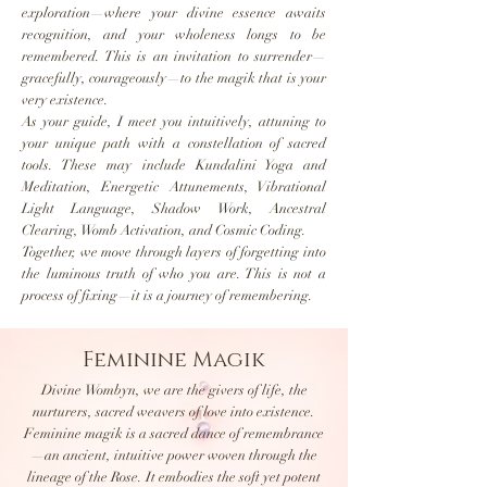
exploration—where your divine essence awaits
recognition, and your wholeness longs to be
remembered. This is an invitation to surrender—
gracefully, courageously—to the magik that is your
very existence.
As your guide, I meet you intuitively, attuning to
your unique path with a constellation of sacred
tools. These may include Kundalini Yoga and
Meditation, Energetic Attunements, Vibrational
Light Language, Shadow Work, Ancestral
Clearing, Womb Activation, and Cosmic Coding.
Together, we move through layers of forgetting into
the luminous truth of who you are. This is not a
process of fixing—it is a journey of remembering.
Feminine Magik
Divine Wombyn, we are the givers of life, the
nurturers, sacred weavers of love into existence.
Feminine magik is a sacred dance of remembrance
—an ancient, intuitive power woven through the
lineage of the Rose. It embodies the soft yet potent