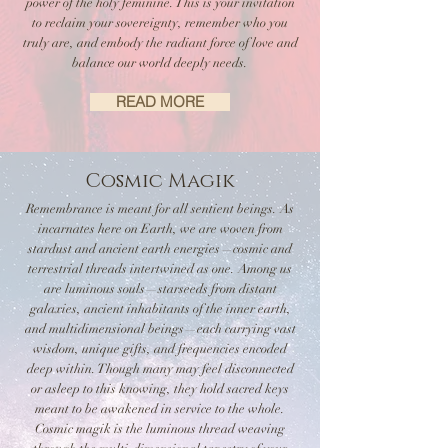
power of the holy feminine. This is your invitation
to reclaim your sovereignty, remember who you
truly are, and embody the radiant force of love and
balance our world deeply needs.
READ MORE
Cosmic Magik
Remembrance is meant for all sentient beings. As
incarnates here on Earth, we are woven from
stardust and ancient earth energies—cosmic and
terrestrial threads intertwined as one. Among us
are luminous souls—starseeds from distant
galaxies, ancient inhabitants of the inner earth,
and multidimensional beings—each carrying vast
wisdom, unique gifts, and frequencies encoded
deep within. Though many may feel disconnected
or asleep to this knowing, they hold sacred keys
meant to be awakened in service to the whole.
Cosmic magik is the luminous thread weaving