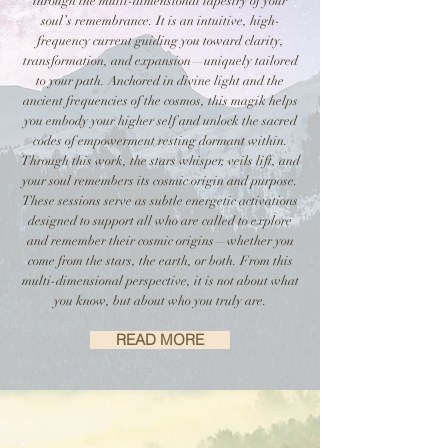
through the multi-dimensional tapestry of your
soul’s remembrance. It is an intuitive, high-
frequency current guiding you toward clarity,
transformation, and expansion—uniquely tailored
to your path. Anchored in divine light and the
ancient frequencies of the cosmos, this magik helps
you embody your higher self and unlock the sacred
codes of empowerment resting dormant within.
Through this work, the stars whisper, veils lift, and
your soul remembers its cosmic origin and purpose.
These sessions serve as subtle energetic activations
designed to support all who are called to explore
and remember their cosmic origins—whether you
come from the stars, the earth, or both. From this
multi-dimensional perspective, it is not about what
you know, but about who you truly are.
READ MORE