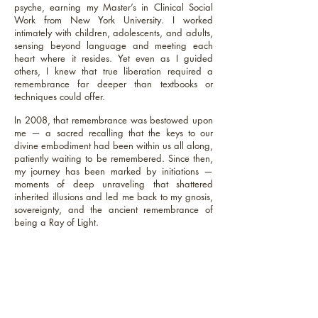
psyche, earning my Master’s in Clinical Social
Work from New York University. I worked
intimately with children, adolescents, and adults,
sensing beyond language and meeting each
heart where it resides. Yet even as I guided
others, I knew that true liberation required a
remembrance far deeper than textbooks or
techniques could offer.
In 2008, that remembrance was bestowed upon
me — a sacred recalling that the keys to our
divine embodiment had been within us all along,
patiently waiting to be remembered. Since then,
my journey has been marked by initiations —
moments of deep unraveling that shattered
inherited illusions and led me back to my gnosis,
sovereignty, and the ancient remembrance of
being a Ray of Light.