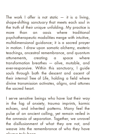
The work I offer is not static — it is a living,
shape-shifting sanctuary that meets each soul in
the truth of their unique unfolding. My practice is
more than an oasis where traditional
psychotherapeutic modalities merge with intuitive,
multidimensional guidance; it is a sacred prayer
in motion. I draw upon somatic alchemy, esoteric
teachings, ancestral remembrance, and quantum
attunements, creating a space where
transformation breathes — alive, mutable, and
ever-responsive. Within this sanctuary, I guide
souls through both the descent and ascent of
their internal Tree of Life, holding a field where
divine transmission activates, aligns, and attunes
the sacred heart.
I serve sensitive beings who have lost their way
in the fog of anxiety, trauma imprints, karmic
echoes, and inherited patterns. Many feel the
pulse of an ancient calling, yet remain veiled in
the amnesia of separation. Together, we unravel
the disillusionment of what they are not, and
weave into the remembrance of who they have
always truly been.