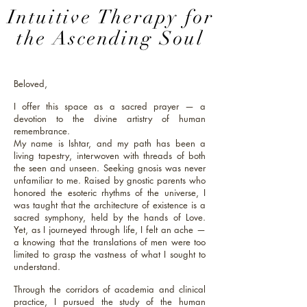
Intuitive Therapy
for
the Ascending Soul
Beloved,
I offer this space as a sacred prayer — a
devotion to the divine artistry of human
remembrance.
My name is Ishtar, and my path has been a
living tapestry, interwoven with threads of both
the seen and unseen. Seeking gnosis was never
unfamiliar to me. Raised by gnostic parents who
honored the esoteric rhythms of the universe, I
was taught that the architecture of existence is a
sacred symphony, held by the hands of Love.
Yet, as I journeyed through life, I felt an ache —
a knowing that the translations of men were too
limited to grasp the vastness of what I sought to
understand.
Through the corridors of academia and clinical
practice, I pursued the study of the human