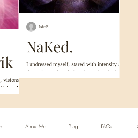
IshtaR
NaKed.
ik
I undressed myself, stared with intensity at
the majesty of my beloved creation, looked
, visions of
even closer, the veil just thin enough, and...
e divine. My
th the
ome
About Me
Blog
FAQs