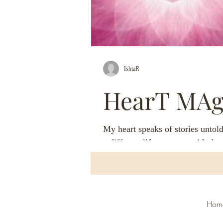
IshtaR
HearT MAg
My heart speaks of stories untold
a different life, oneness with th
heart speaks of magic, dances wi
moon...
H