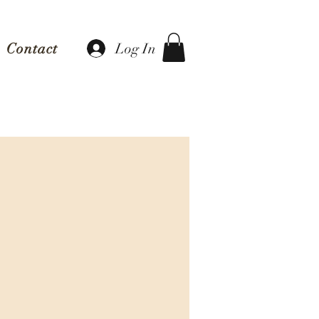
Log In
Contact