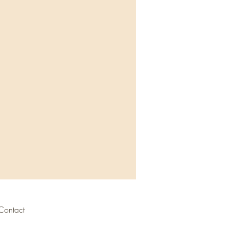
Contact