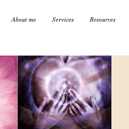
About me
Services
Resources