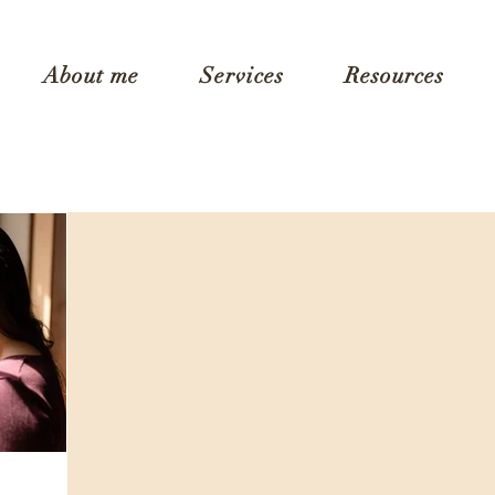
About me
Services
Resources