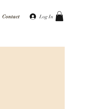
Log In
Contact