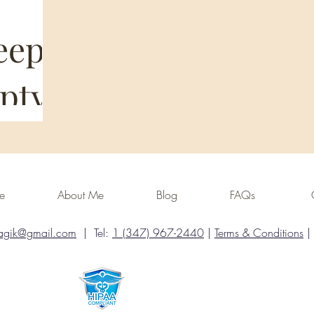
eep
pty
our life
ome
About Me
Blog
FAQs
 I need… so
What
You’re not
agik@gmail.com
| Tel:
1 (347) 967-2440
|
Terms & Conditions
|
ost common
ore they
 It
face, things
ver your