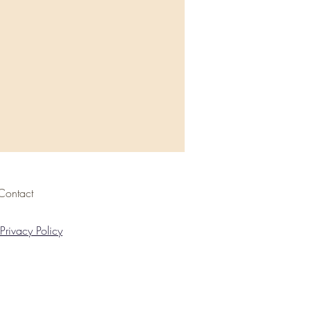
Contact
Privacy Policy