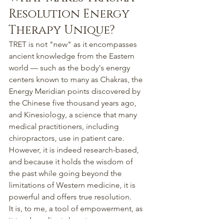
Resolution Energy 
Therapy Unique?
TRET is not "new" as it encompasses 
ancient knowledge from the Eastern 
world — such as the body's energy 
centers known to many as Chakras, the 
Energy Meridian points discovered by 
the Chinese five thousand years ago, 
and Kinesiology, a science that many 
medical practitioners, including 
chiropractors, use in patient care.
However, it is indeed research-based, 
and because it holds the wisdom of 
the past while going beyond the 
limitations of Western medicine, it is 
powerful and offers true resolution.
It is, to me, a tool of empowerment, as 