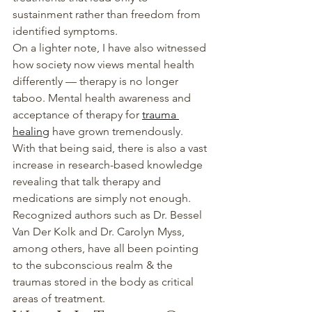
sustainment rather than freedom from 
identified symptoms.
On a lighter note, I have also witnessed 
how society now views mental health 
differently — therapy is no longer 
taboo. Mental health awareness and 
acceptance of therapy for 
trauma 
healing
 have grown tremendously.
With that being said, there is also a vast 
increase in research-based knowledge 
revealing that talk therapy and 
medications are simply not enough. 
Recognized authors such as Dr. Bessel 
Van Der Kolk and Dr. Carolyn Myss, 
among others, have all been pointing 
to the subconscious realm & the 
traumas stored in the body as critical 
areas of treatment.