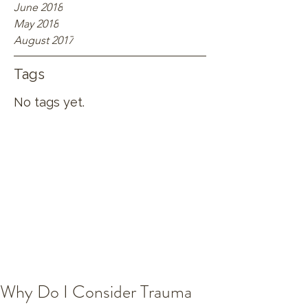
June 2018
May 2018
August 2017
Tags
No tags yet.
Why Do I Consider Trauma