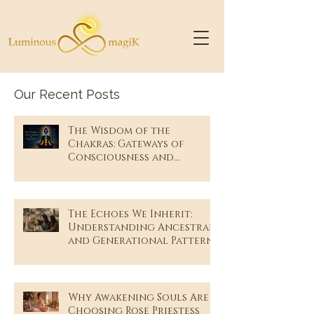
Our Recent Posts
The Wisdom of the
Chakras: Gateways of
Consciousness and
Remembrance
The Echoes We Inherit:
Understanding Ancestral
and Generational Patterns
Why Awakening Souls Are
Choosing Rose Priestess