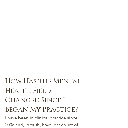
How Has the Mental 
Health Field 
Changed Since I 
Began My Practice?
I have been in clinical practice since 
2006 and, in truth, have lost count of 