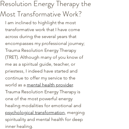
Resolution Energy Therapy the
Most Transformative Work?
I am inclined to highlight the most 
transformative work that I have come 
across during the several years that 
encompasses my professional journey; 
Trauma Resolution Energy Therapy 
(TRET). Although many of you know of 
me as a spiritual guide, teacher, or 
priestess, I indeed have started and 
continue to offer my service to the 
world as a 
mental health provider
.
Trauma Resolution Energy Therapy is 
one of the most powerful energy 
healing modalities for emotional and 
psychological transformation
, merging 
spirituality and mental health for deep 
inner healing.