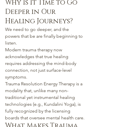
Why Is It Time to Go 
Deeper in Our 
Healing Journeys?
We need to go deeper, and the 
powers that be are finally beginning to 
listen.
Modern trauma therapy now 
acknowledges that true healing 
requires addressing the mind-body 
connection, not just surface-level 
symptoms.
Trauma Resolution Energy Therapy is a 
modality that, unlike many non-
traditional yet instrumental healing 
technologies (e.g., Kundalini Yoga), is 
fully recognized by the licensing 
boards that oversee mental health care.
What Makes Trauma 