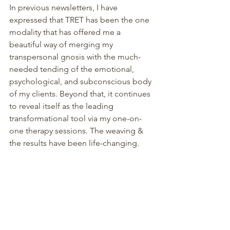
In previous newsletters, I have 
expressed that TRET has been the one 
modality that has offered me a 
beautiful way of merging my 
transpersonal gnosis with the much-
needed tending of the emotional, 
psychological, and subconscious body 
of my clients. Beyond that, it continues 
to reveal itself as the leading 
transformational tool via my one-on-
one therapy sessions. The weaving & 
the results have been life-changing.