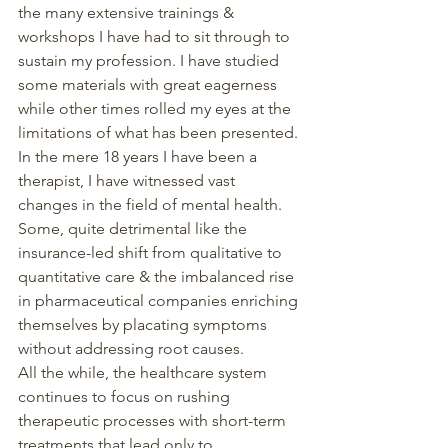
the many extensive trainings & 
workshops I have had to sit through to 
sustain my profession. I have studied 
some materials with great eagerness 
while other times rolled my eyes at the 
limitations of what has been presented.
In the mere 18 years I have been a 
therapist, I have witnessed vast 
changes in the field of mental health. 
Some, quite detrimental like the 
insurance-led shift from qualitative to 
quantitative care & the imbalanced rise 
in pharmaceutical companies enriching 
themselves by placating symptoms 
without addressing root causes.
All the while, the healthcare system 
continues to focus on rushing 
therapeutic processes with short-term 
treatments that lead only to 