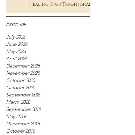
Healing Over Traditional
Therapy
Archive
July 2026
June 2026
May 2026
April 2026
December 2025
November 2025
October 2025
October 2020
September 2020
March 2020
September 2019
May 2019
December 2018
October 2018