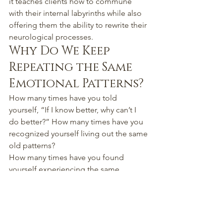
it teaches clients how to commune 
with their internal labyrinths while also 
offering them the ability to rewrite their 
neurological processes.
Why Do We Keep 
Repeating the Same 
Emotional Patterns?
How many times have you told 
yourself, “If I know better, why can’t I 
do better?” How many times have you 
recognized yourself living out the same 
old patterns?
How many times have you found 
yourself experiencing the same 
thoughts, the same voices? How many 
times have the traumas of your past 
appeared in your mind's eye? How 
many times have you been influenced 