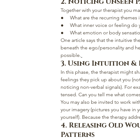
2. Noticing Unseen 
Together with your therapist you ma
●     What are the recurring themes i
●     What inner voice or feeling do
●     What emotion or body sensat
One article says that the intuitive t
beneath the ego/personality and h
possible.
3. Using Intuition &
In this phase, the therapist might s
feelings they pick up about you (not
noticing non-verbal signals). For e
tensed. Can you tell me what comes
You may also be invited to work wit
your imagery (pictures you have in y
yourself). Because the therapy addre
4. Releasing Old Wo
Patterns