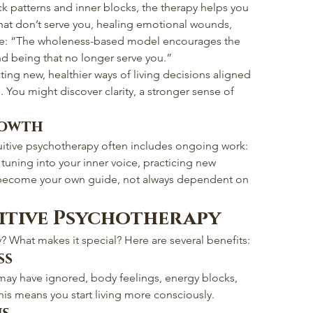
 patterns and inner blocks, the therapy helps you 
that don’t serve you, healing emotional wounds, 
nce: “The wholeness-based model encourages the 
nd being that no longer serve you.”
ing new, healthier ways of living decisions aligned 
s. You might discover clarity, a stronger sense of 
rowth
tuitive psychotherapy often includes ongoing work: 
tuning into your inner voice, practicing new 
u become your own guide, not always dependent on 
uitive Psychotherapy
 What makes it special? Here are several benefits:
ss
may have ignored, body feelings, energy blocks, 
is means you start living more consciously.