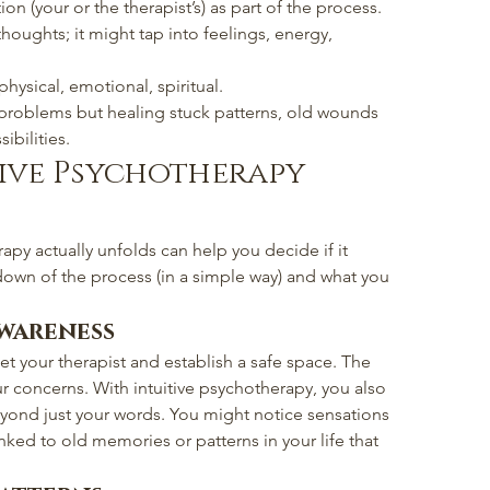
tion (your or the therapist’s) as part of the process.
houghts; it might tap into feelings, energy, 
 physical, emotional, spiritual.
h problems but healing stuck patterns, old wounds 
bilities.
ive Psychotherapy 
apy actually unfolds can help you decide if it 
down of the process (in a simple way) and what you 
Awareness
et your therapist and establish a safe space. The 
your concerns. With intuitive psychotherapy, you also 
eyond just your words. You might notice sensations 
ked to old memories or patterns in your life that 