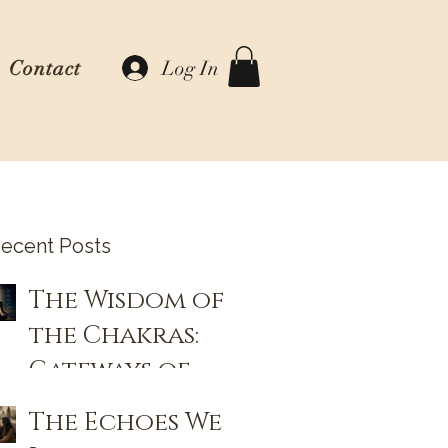
Log In
Contact
ecent Posts
The Wisdom of
the Chakras:
Gateways of
Consciousness
The Echoes We
and