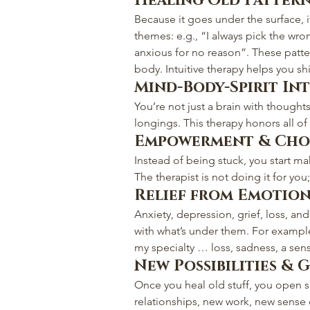
Healing Old Patter
Because it goes under the surface, 
themes: e.g., “I always pick the wron
anxious for no reason”. These patt
body. Intuitive therapy helps you sh
Mind-Body-Spirit In
You’re not just a brain with thoughts
longings. This therapy honors all of
Empowerment & Cho
Instead of being stuck, you start mak
The therapist is not doing it for yo
Relief from Emotion
Anxiety, depression, grief, loss, an
with what’s under them. For examp
my specialty … loss, sadness, a se
New Possibilities &
Once you heal old stuff, you open 
relationships, new work, new sense of