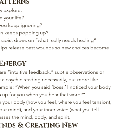
Patterns
y explore:
n your life?
 you keep ignoring?
ion keeps popping up?
herapist draws on “what really needs healing” 
elps release past wounds so new choices become 
 Energy
hare “intuitive feedback,” subtle observations or 
 a psychic reading necessarily, but more like 
xample: “When you said ‘boss,’ I noticed your body 
 up for you when you hear that word?”
h your body (how you feel, where you feel tension), 
our mind), and your inner voice (what you tell 
sses the mind, body, and spirit.
unds & Creating New 