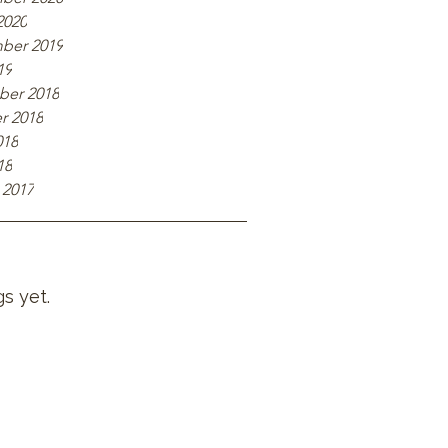
2020
ber 2019
19
er 2018
r 2018
018
18
 2017
s yet.