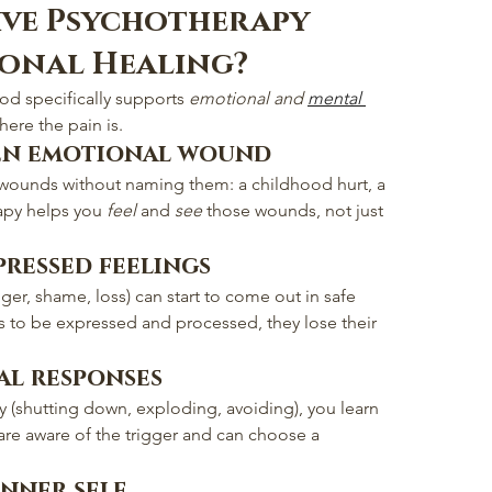
ive Psychotherapy 
ional Healing?
od specifically supports 
emotional and 
mental 
here the pain is.
en emotional wound
wounds without naming them: a childhood hurt, a 
rapy helps you 
feel
 and 
see
 those wounds, not just 
pressed feelings
ger, shame, loss) can start to come out in safe 
 to be expressed and processed, they lose their 
al responses
y (shutting down, exploding, avoiding), you learn 
re aware of the trigger and can choose a 
nner self