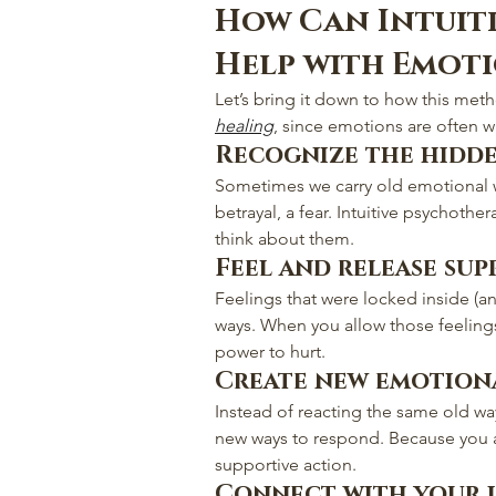
How Can Intuit
Help with Emot
Let’s bring it down to how this meth
healing
, since emotions are often w
Recognize the hidd
Sometimes we carry old emotional 
betrayal, a fear. Intuitive psychothe
think about them.
Feel and release sup
Feelings that were locked inside (an
ways. When you allow those feelings
power to hurt.
Create new emotion
Instead of reacting the same old wa
new ways to respond. Because you a
supportive action.
Connect with your i