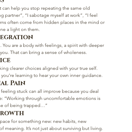
ns
it can help you stop repeating the same old 
g partner”, “I sabotage myself at work”, “I feel 
erns often come from hidden places in the mind or 
ine a light on them.
tegration
. You are a body with feelings, a spirit with deeper 
 you. That can bring a sense of wholeness.
ice
ing clearer choices aligned with your true self. 
u; you’re learning to hear your own inner guidance.
al Pain
d feeling stuck can all improve because you deal 
le: “Working through uncomfortable emotions is 
nse of being trapped…”
 Growth
space for something new: new habits, new 
 meaning. It’s not just about surviving but living.