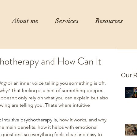
About me
Services
Resources
ychotherapy and How Can It
Our R
ing
 or an inner voice telling you something is off, 
 why? That feeling is a hint of something deeper. 
doesn’t only rely on what you can explain but also 
ing are telling you. That’s where intuitive 
 intuitive psychotherapy is
, how it works, and why 
he main benefits, how it helps with emotional 
estions so everything feels clear and easy to 