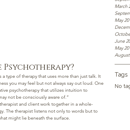
March 
Septem
May 20
Decemb
Octobe
June 2
May 20
August
ve Psychotherapy?
Tags
s a type of therapy that uses more than just talk. It 
eness you may feel but not always say out loud. One 
No tag
ative psychotherapy that utilizes intuition to 
may not be consciously aware of.”
therapist and client work together in a whole-
y. The therapist listens not only to words but to 
hat might lie beneath the surface.