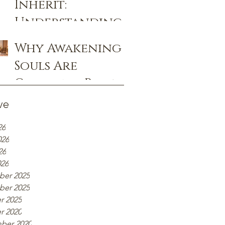
Inherit:
Remembrance
Understanding
Ancestral and
Why Awakening
Generational
Souls Are
Patterns
Choosing Rose
Priestess Healing
ve
Over
26
Traditional
026
Therapy
26
026
er 2025
er 2025
r 2025
r 2020
ber 2020