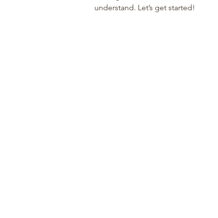
understand. Let’s get started!