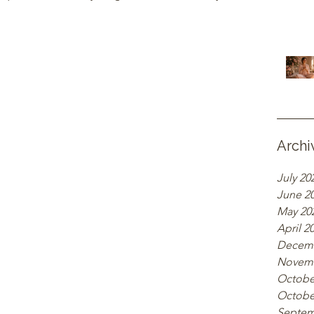
Archi
July 20
June 2
May 20
April 2
Decemb
Novemb
Octobe
Octobe
Septem