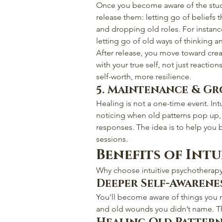
Once you become aware of the stuck
release them: letting go of beliefs 
and dropping old roles. For insta
letting go of old ways of thinking a
After release, you move toward creat
with your true self, not just reaction
self-worth, more resilience.
5. Maintenance & G
Healing is not a one-time event. In
noticing when old patterns pop up, 
responses. The idea is to help yo
sessions.
Benefits of Int
Why choose intuitive psychotherapy?
Deeper Self-Awarene
You’ll become aware of things you 
and old wounds you didn’t name. Th