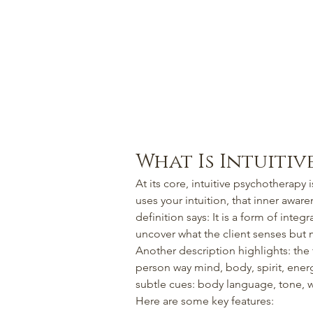
What Is Intuiti
At its core, intuitive psychotherapy i
uses your intuition, that inner awar
definition says: It is a form of integr
uncover what the client senses but 
Another description highlights: the 
person way mind, body, spirit, energ
subtle cues: body language, tone, w
Here are some key features: