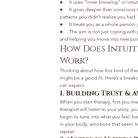
●     It uses “inner knowing” or intui
●     It goes deeper than conscious t
patterns you didn’t realize you had.
●     It treats you as a whole person:
●     The aim is not just coping wit
and helping you move into new possi
How Does Intuit
Work?
Thinking about how this kind of ther
might be a good fit. Here’s a break
can expect.
1. Building Trust & 
When you start therapy, first you me
therapist will listen to your story, 
begin to tune into what you feel, b
in your body, emotions that seem lin
repeat.