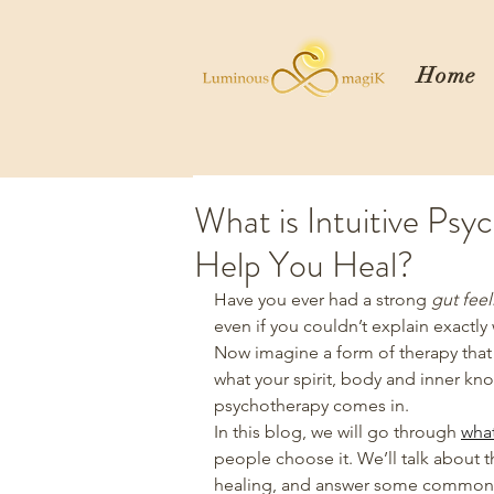
Home
What is Intuitive Ps
Help You Heal?
Have you ever had a strong 
gut feel
even if you couldn’t explain exactly
Now imagine a form of therapy that 
what your spirit, body and inner know
psychotherapy comes in.
In this blog, we will go through 
what
people choose it. We’ll talk about t
healing, and answer some common qu