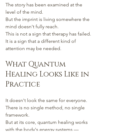
The story has been examined at the 
level of the mind.
But the imprint is living somewhere the 
mind doesn't fully reach.
This is not a sign that therapy has failed.
It is a sign that a different kind of 
attention may be needed.
What Quantum 
Healing Looks Like in 
Practice
It doesn't look the same for everyone.
There is no single method, no single 
framework.
But at its core, quantum healing works 
with the body's energy systems —