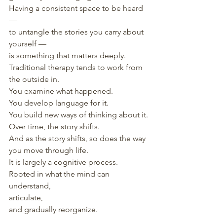
Having a consistent space to be heard 
—
to untangle the stories you carry about 
yourself —
is something that matters deeply.
Traditional therapy tends to work from 
the outside in.
You examine what happened.
You develop language for it.
You build new ways of thinking about it.
Over time, the story shifts.
And as the story shifts, so does the way 
you move through life.
It is largely a cognitive process.
Rooted in what the mind can 
understand,
articulate,
and gradually reorganize.