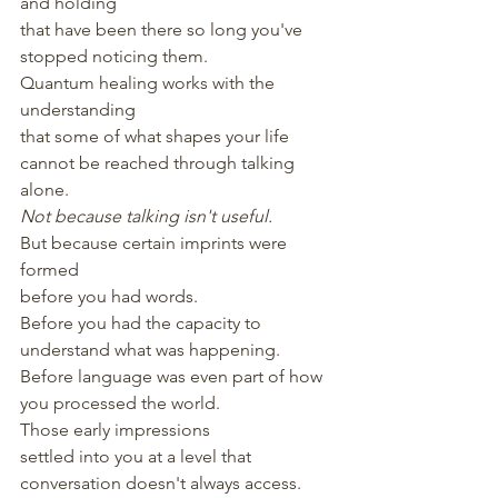
and holding
that have been there so long you've 
stopped noticing them.
Quantum healing works with the 
understanding
that some of what shapes your life
cannot be reached through talking 
alone.
Not because talking isn't useful.
But because certain imprints were 
formed
before you had words.
Before you had the capacity to 
understand what was happening.
Before language was even part of how 
you processed the world.
Those early impressions
settled into you at a level that 
conversation doesn't always access.