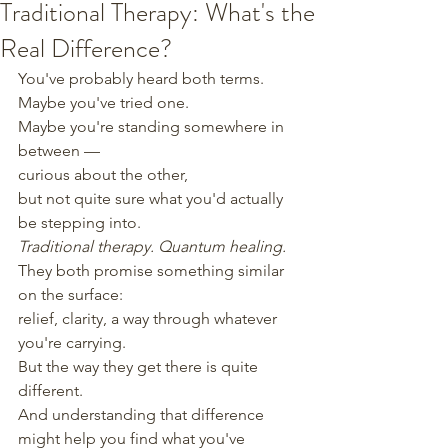
Traditional Therapy: What's the
Real Difference?
You've probably heard both terms.
Maybe you've tried one.
Maybe you're standing somewhere in 
between —
curious about the other,
but not quite sure what you'd actually 
be stepping into.
Traditional therapy. Quantum healing.
They both promise something similar 
on the surface:
relief, clarity, a way through whatever 
you're carrying.
But the way they get there is quite 
different.
And understanding that difference
might help you find what you've 