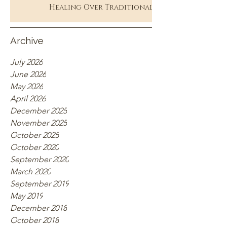
Healing Over Traditional
Therapy
Archive
July 2026
June 2026
May 2026
April 2026
December 2025
November 2025
October 2025
October 2020
September 2020
March 2020
September 2019
May 2019
December 2018
October 2018