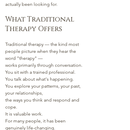
actually been looking for.
What Traditional 
Therapy Offers
Traditional therapy — the kind most 
people picture when they hear the 
word "therapy" —
works primarily through conversation.
You sit with a trained professional.
You talk about what's happening.
You explore your patterns, your past, 
your relationships,
the ways you think and respond and 
cope.
It is valuable work.
For many people, it has been 
genuinely life-changing.