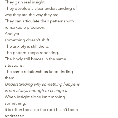
They gain real insight.
They develop a clear understanding of 
why they are the way they are.
They can articulate their patterns with 
remarkable precision.
And yet —
something doesn't shift.
The anxiety is still there.
The pattern keeps repeating.
The body still braces in the same 
situations.
The same relationships keep finding 
them.
Understanding why something happens
is not always enough to change it.
When insight alone isn't moving 
something,
it is often because the root hasn't been 
addressed.