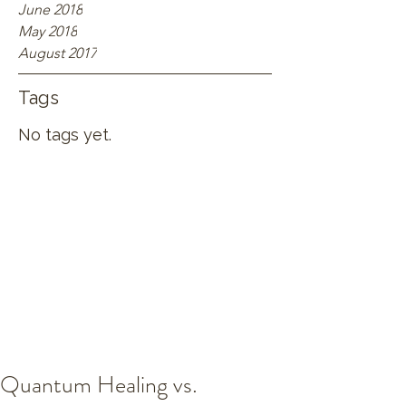
June 2018
May 2018
August 2017
Tags
No tags yet.
Quantum Healing vs.