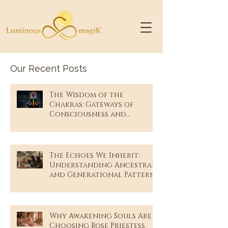
Our Recent Posts
The Wisdom of the
Chakras: Gateways of
Consciousness and
Remembrance
The Echoes We Inherit:
Understanding Ancestral
and Generational Patterns
Why Awakening Souls Are
Choosing Rose Priestess