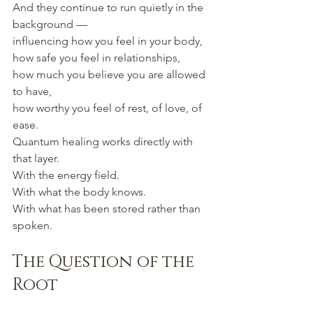
And they continue to run quietly in the 
background —
influencing how you feel in your body,
how safe you feel in relationships,
how much you believe you are allowed 
to have,
how worthy you feel of rest, of love, of 
ease.
Quantum healing works directly with 
that layer.
With the energy field.
With what the body knows.
With what has been stored rather than 
spoken.
The Question of the 
Root