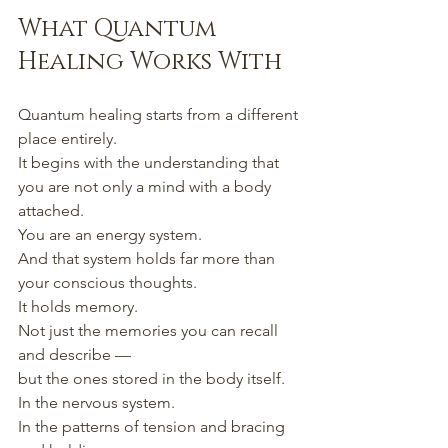
What Quantum 
Healing Works With
Quantum healing starts from a different 
place entirely.
It begins with the understanding that 
you are not only a mind with a body 
attached.
You are an energy system.
And that system holds far more than 
your conscious thoughts.
It holds memory.
Not just the memories you can recall 
and describe —
but the ones stored in the body itself.
In the nervous system.
In the patterns of tension and bracing 