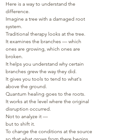
Here is a way to understand the 
difference.
Imagine a tree with a damaged root 
system.
Traditional therapy looks at the tree.
It examines the branches — which 
ones are growing, which ones are 
broken.
It helps you understand why certain 
branches grew the way they did.
It gives you tools to tend to what's 
above the ground.
Quantum healing goes to the roots.
It works at the level where the original 
disruption occurred.
Not to analyze it —
but to shift it.
To change the conditions at the source
so that what grows from there begins 