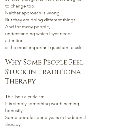
to change too.
Neither approach is wrong.
But they are doing different things.
And for many people,
understanding which layer needs 
attention
is the most important question to ask.
Why Some People Feel 
Stuck in Traditional 
Therapy
This isn't a criticism.
It is simply something worth naming 
honestly.
Some people spend years in traditional 
therapy.