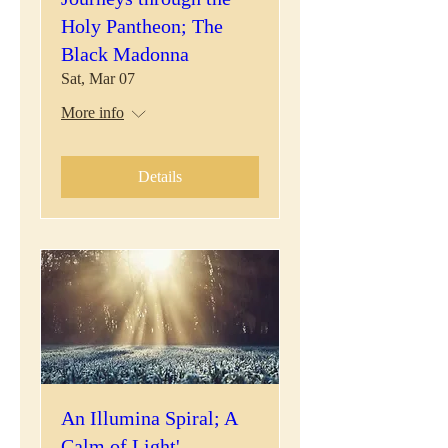
Holy Pantheon; The
Black Madonna
Sat, Mar 07
More info
Details
An Illumina Spiral; A
Calm of Light'