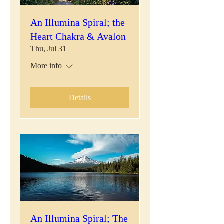
An Illumina Spiral; the
Heart Chakra & Avalon
Thu, Jul 31
More info
Details
An Illumina Spiral; The