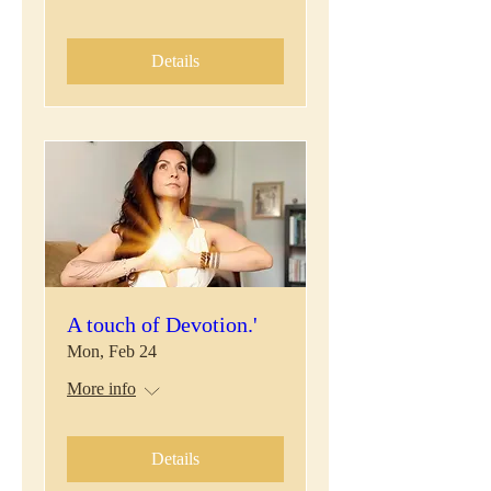
Details
A touch of Devotion.'
Mon, Feb 24
More info
Details