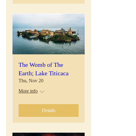
The Womb of The
Earth; Lake Titicaca
Thu, Nov 20
More info
Details