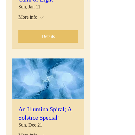
Sun, Jan 11
More info
Details
An Illumina Spiral; A
Solstice Special'
Sun, Dec 21