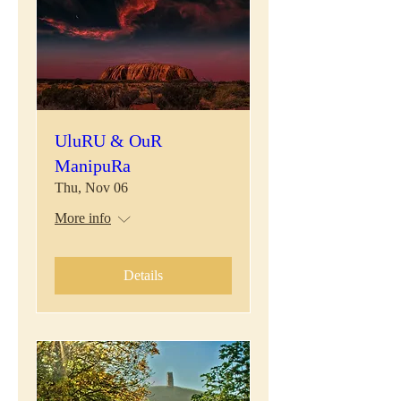
UluRU & OuR
ManipuRa
Thu, Nov 06
More info
Details