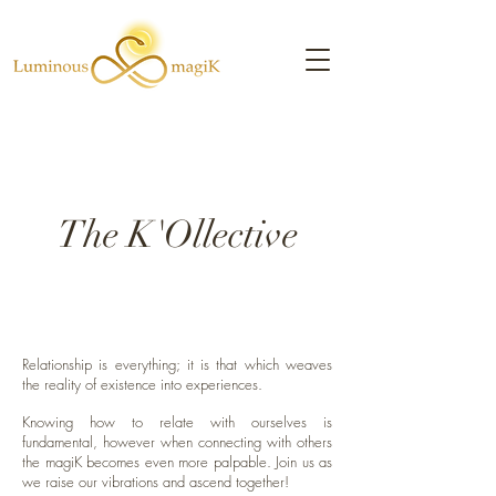
The K'Ollective
Relationship is everything; it is that which weaves
the reality of existence into experiences.
Knowing how to relate with ourselves is
fundamental, however when connecting with others
the magiK becomes even more palpable. Join us as
we raise our vibrations and ascend together!