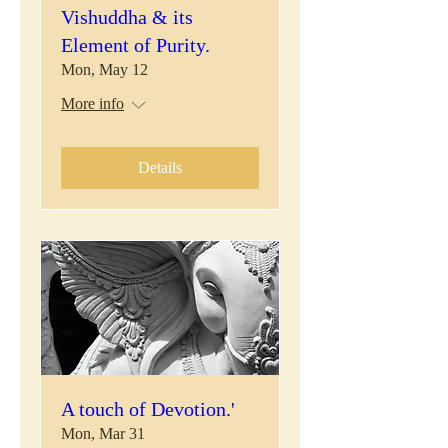
Vishuddha & its
Element of Purity.
Mon, May 12
More info
Details
A touch of Devotion.'
Mon, Mar 31