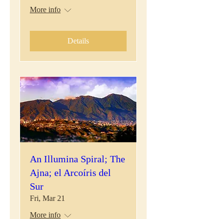
More info
Details
An Illumina Spiral; The
Ajna; el Arcoíris del
Sur
Fri, Mar 21
More info