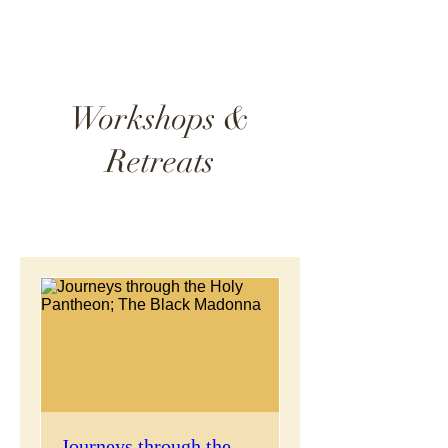
Workshops &
Retreats
Journeys through the