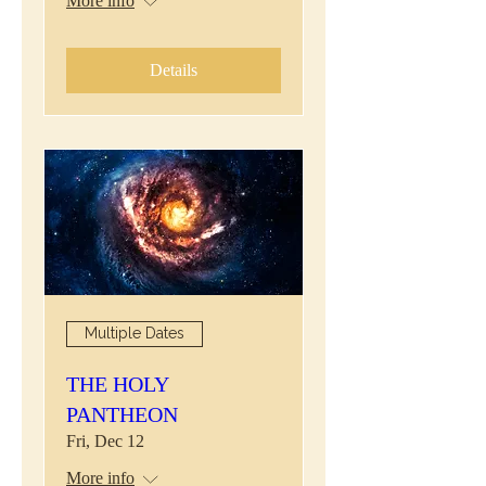
More info
Details
Multiple Dates
THE HOLY
PANTHEON
Fri, Dec 12
More info