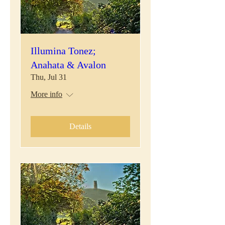
Illumina Tonez;
Anahata & Avalon
Thu, Jul 31
More info
Details