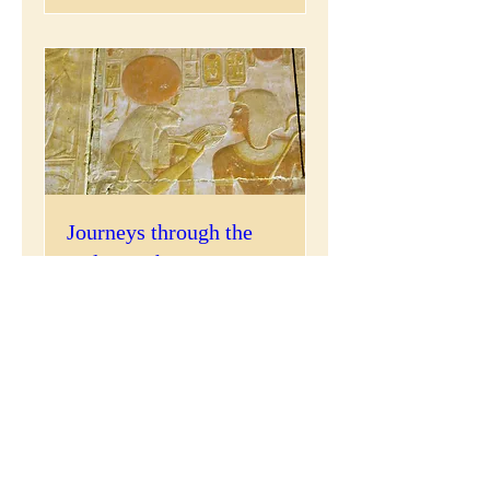
Journeys through the
Holy Pantheon...
Sat, Feb 22
More info
Details