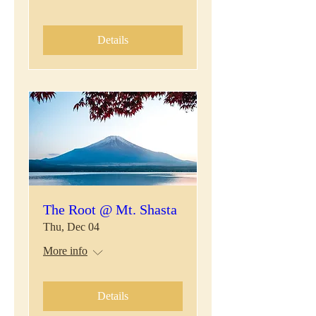
Details
The Root @ Mt. Shasta
Thu, Dec 04
More info
Details