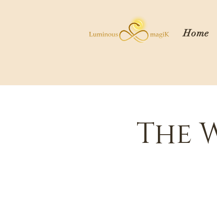
Home
The 