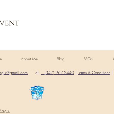
Event
ome
About Me
Blog
FAQs
agik@gmail.com
| Tel:
1 (347) 967-2440
|
Terms & Conditions
|
Magik