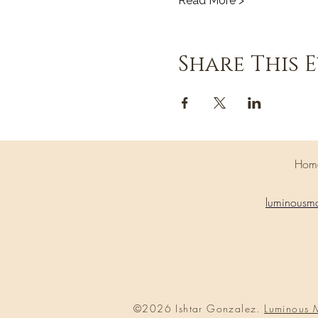
Read More >
Share This 
H
luminousm
©2026 Ishtar Gonzalez.
Luminous 