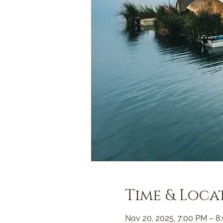
Time & Loca
Nov 20, 2025, 7:00 PM – 8