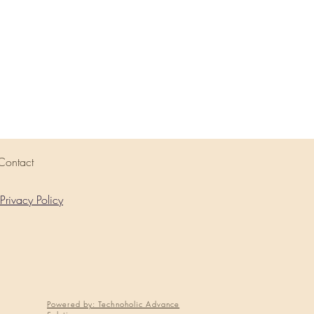
Contact
Privacy Policy
Powered by: Technoholic Advance