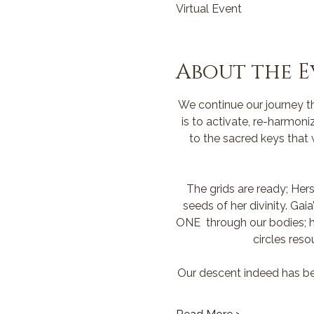
Virtual Event
About the E
We continue our journey th
is to activate, re-harmoni
to the sacred keys that
The grids are ready; Hers
seeds of her divinity. Ga
ONE  through our bodies; he
circles reso
Our descent indeed has be