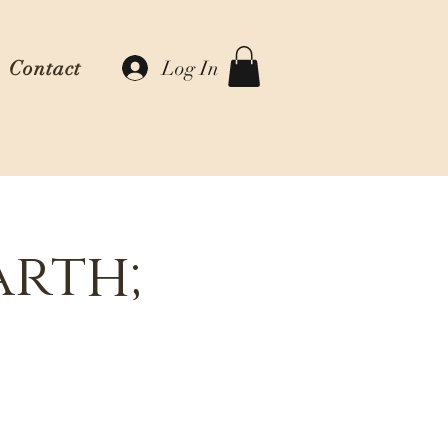
Log In
Contact
arth;