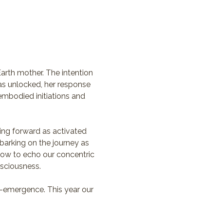
arth mother. The intention 
has unlocked, her response 
mbodied initiations and 
ving forward as activated 
barking on the journey as 
 now to echo our concentric 
nsciousness. 
-emergence. This year our 