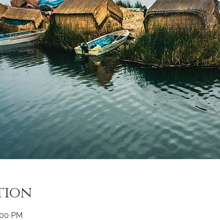
tion
:00 PM