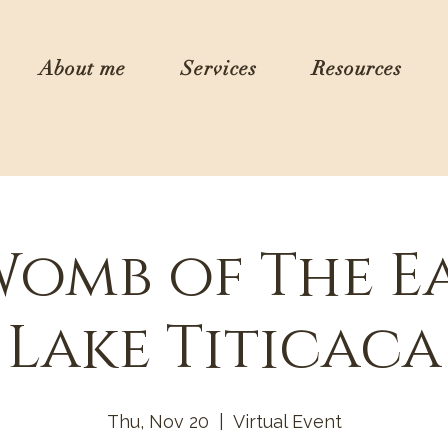
About me
Services
Resources
Womb of The E
Lake Titicaca
Thu, Nov 20
  |  
Virtual Event