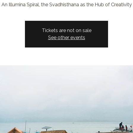
An Illumina Spiral, the Svadhisthana as the Hub of Creativity
Tickets are not on sale
See other events