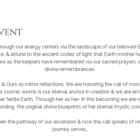
vent
rough our energy centers via the landscape of our beloved E
ze, & attune to the ancient codez of light that Earth mother 
 we as the keepers have remembered via our sacred prayers, e
divine remembrances.
 & Ours as mirror reflections. We are honoring the call of mo
ia’s cosmic womb is our eternal anchor in creation & we are em
r fertile Earth. Through her, as her- in this becoming we are
unding  the original divine blueprints of her eternal Krystic co
en the pathway of our ascension & now the call speaks of re
journey serves…