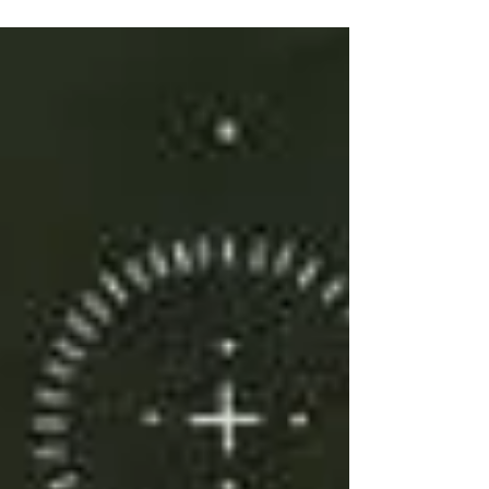
Because of my Priestess of the Rose
curriculum, I journeyed with...