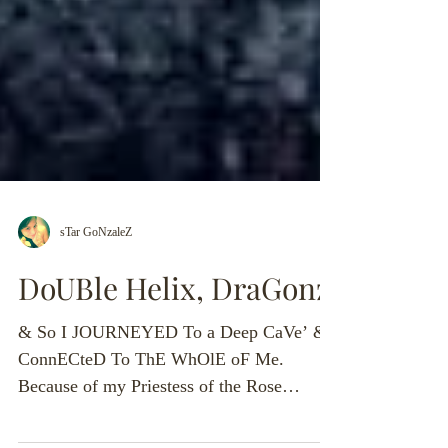
sTar GoNzaleZ
DoUBle Helix, DraGonz’
& So I JOURNEYED To a Deep CaVe’ &
ConnECteD To ThE WhOlE oF Me.