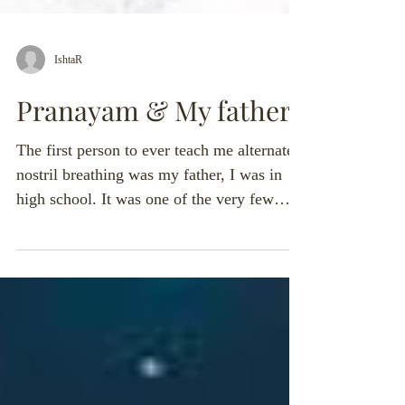
IshtaR
Pranayam & My father'
The first person to ever teach me alternate
nostril breathing was my father, I was in
high school. It was one of the very few
times that...