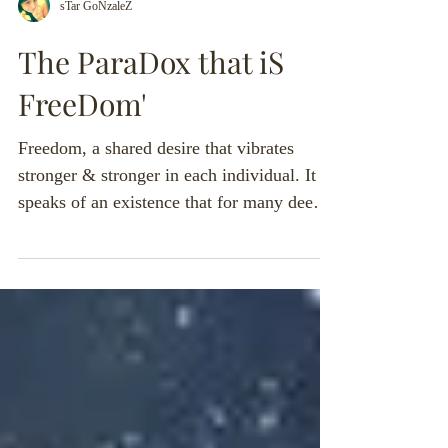
sTar GoNzaleZ
The ParaDox that iS
FreeDom'
Freedom, a shared desire that vibrates
stronger & stronger in each individual. It
speaks of an existence that for many deems
foreign and...