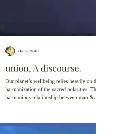
sTar GoNzaleZ
union, A discourse.
Our planet’s wellbeing relies heavily on the
harmonization of the sacred polarities. The
harmonious relationship between man &
woman is a...