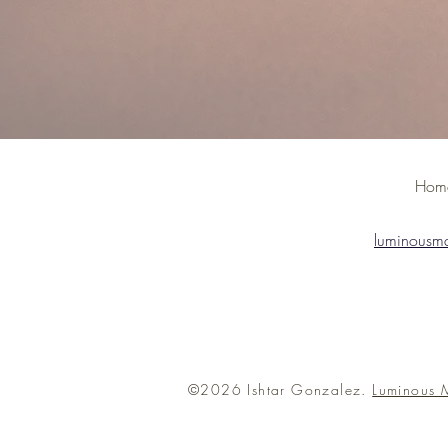
H
luminousm
©2026 Ishtar Gonzalez.
Luminous 