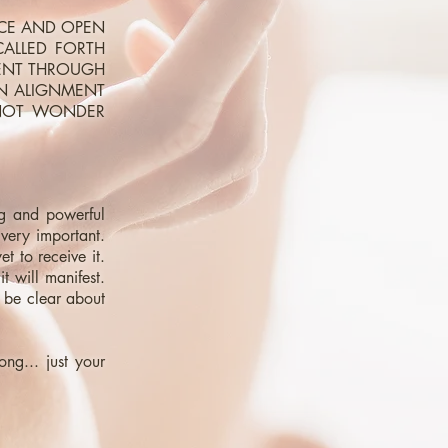
ACE AND OPEN
CALLED FORTH
MENT THROUGH
IN ALIGNMENT
 NOT WONDER
ng and powerful
very important.
et to receive it.
 will manifest.
o be clear about
ng... just your