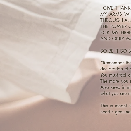
I GIVE THAN
MY ARMS WID
THROUGH ALL
THE POWER O
FOR MY HIG
AND ONLY WA
SO BE IT SO B
*Remember that
declaration of
You must feel as
The more you re
Also keep in mi
what you are i
This is meant t
heart's genuine