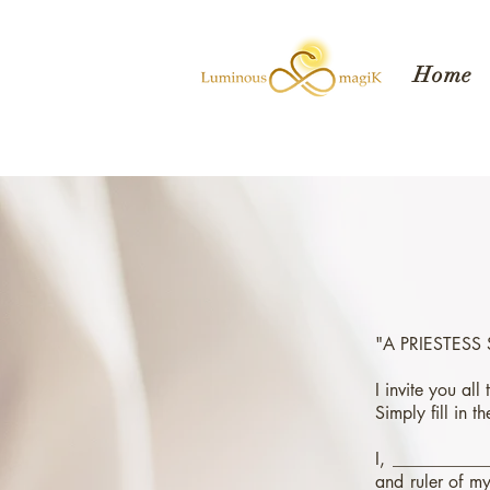
Home
"A PRIESTESS
I invite you all
Simply fill in 
I, ___________
and ruler of my