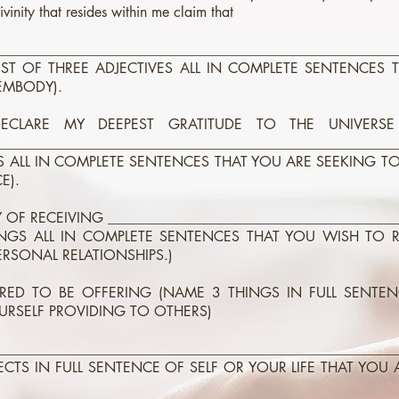
ivinity that resides within me claim that
________________________________________________________
LIST OF THREE ADJECTIVES ALL IN COMPLETE SENTENCES 
EMBODY).
LARE MY DEEPEST GRATITUDE TO THE UNIVERSE
________________________________________________________
GS ALL IN COMPLETE SENTENCES THAT YOU ARE SEEKING T
E).
OF RECEIVING _________________________________________
NGS ALL IN COMPLETE SENTENCES THAT YOU WISH TO 
ERSONAL RELATIONSHIPS.)
RED TO BE OFFERING (NAME 3 THINGS IN FULL SENTE
URSELF PROVIDING TO OTHERS)
________________________________________________________
ECTS IN FULL SENTENCE OF SELF OR YOUR LIFE THAT YOU 