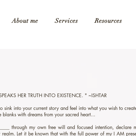
About me
Services
Resources
 SPEAKS HER TRUTH INTO EXISTENCE. " ~ISHTAR
 to sink into your current story and feel into what you wish to crea
the blanks with dreams from your sacred heart...
____ through my own free will and focused intention, declare m
 realm. Let it be known that with the full power of my I AM pres