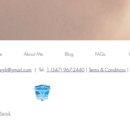
ome
About Me
Blog
FAQs
agik@gmail.com
| Tel:
1 (347) 967-2440
|
Terms & Conditions
|
Magik