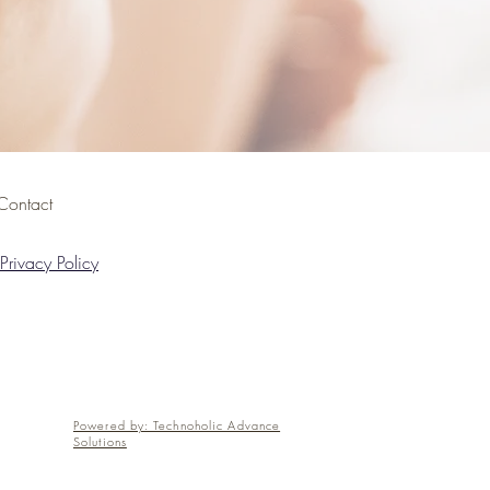
Contact
Privacy Policy
Powered by: Technoholic Advance
Solutions