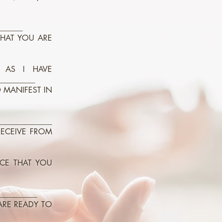
______
THAT YOU ARE
 AS I HAVE
_________
O MANIFEST IN
_____________
RECEIVE FROM
NCE THAT YOU
__________
ARE READY TO