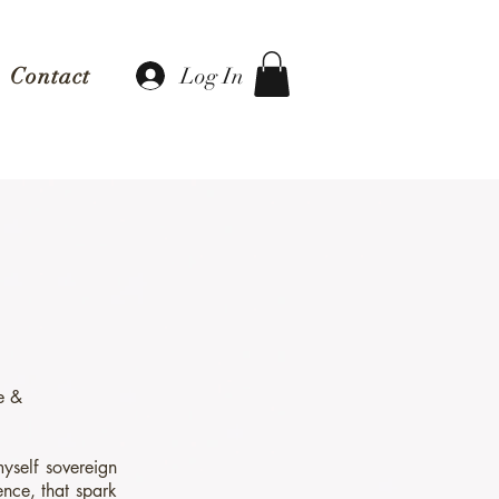
Log In
Contact
te &
yself sovereign
ence, that spark