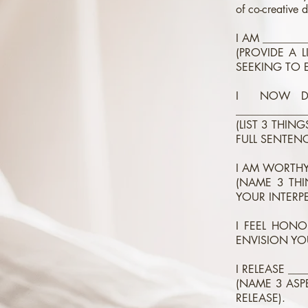
of co-creative d
I AM ________
(PROVIDE A 
SEEKING TO 
I NOW DEC
_____________
(LIST 3 THIN
FULL SENTENC
I AM WORTHY 
(NAME 3 THI
YOUR INTERP
I FEEL HONO
ENVISION YO
I RELEASE ___
(NAME 3 ASP
RELEASE).