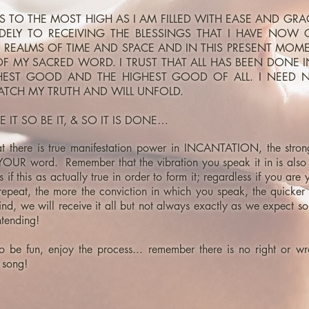
KS TO THE MOST HIGH AS I AM FILLED WITH EASE AND GR
ELY TO RECEIVING THE BLESSINGS THAT I HAVE NOW 
 REALMS OF TIME AND SPACE AND IN THIS PRESENT MO
F MY SACRED WORD. I TRUST THAT ALL HAS BEEN DONE 
HEST GOOD AND THE HIGHEST GOOD OF ALL. I NEED
TCH MY TRUTH AND WILL UNFOLD.
E IT SO BE IT, & SO IT IS DONE…
 there is true manifestation power in INCANTATION, the stro
 YOUR word. Remember that the vibration you speak it in is also 
 if this as actually true in order to form it; regardless if you are y
peat, the more the conviction in which you speak, the quicker it
nd, we will receive it all but not always exactly as we expect s
ntending!
o be fun, enjoy the process... remember there is no right or wro
 song!