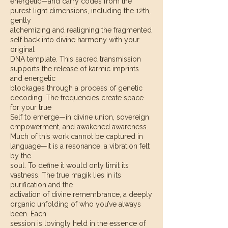
energetic—and carry codes from the
purest light dimensions, including the 12th,
gently
alchemizing and realigning the fragmented
self back into divine harmony with your
original
DNA template. This sacred transmission
supports the release of karmic imprints
and energetic
blockages through a process of genetic
decoding. The frequencies create space
for your true
Self to emerge—in divine union, sovereign
empowerment, and awakened awareness.
Much of this work cannot be captured in
language—it is a resonance, a vibration felt
by the
soul. To define it would only limit its
vastness. The true magik lies in its
purification and the
activation of divine remembrance, a deeply
organic unfolding of who you’ve always
been. Each
session is lovingly held in the essence of