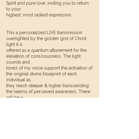
Spirit and pure love, inviting you to return
to your
highest, most radiant expression.
This a personalized LIVE transmission
overlighted by the golden grid of Christ
light it is
offered as a quantum attunement for the
elevation of consciousness. The light
sounds and
tonez of my voice support the activation of
the original divine blueprint of each
individual as
they reach deeper & higher transcending
the realms of perceived awareness. There
will be a
primary focus on what the I AM presence &
oversoul wish to have revealed.
Contact Details