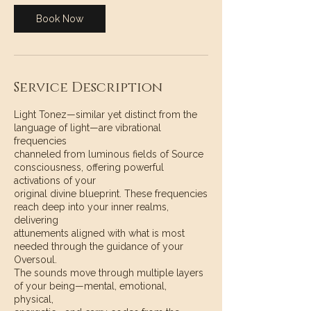
Book Now
Service Description
Light Tonez—similar yet distinct from the
language of light—are vibrational
frequencies
channeled from luminous fields of Source
consciousness, offering powerful
activations of your
original divine blueprint. These frequencies
reach deep into your inner realms,
delivering
attunements aligned with what is most
needed through the guidance of your
Oversoul.
The sounds move through multiple layers
of your being—mental, emotional,
physical,