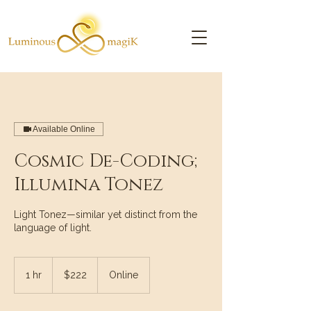
Available Online
Cosmic De-Coding;
Illumina Tonez
Light Tonez—similar yet distinct from the
language of light.
222
US
1 hr
1
$222
Online
dollars
h