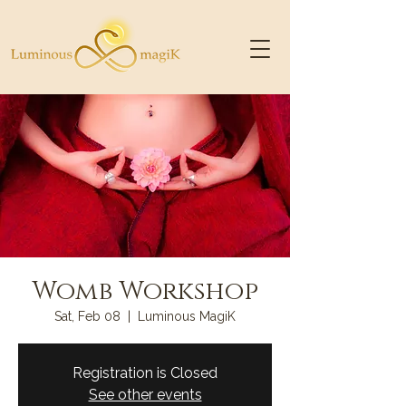
Womb Workshop
Sat, Feb 08
  |  
Luminous MagiK
Registration is Closed
See other events