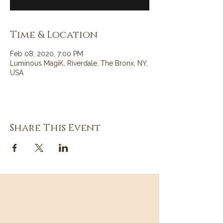
Time & Location
Feb 08, 2020, 7:00 PM
Luminous MagiK, Riverdale, The Bronx, NY,
USA
Share This Event