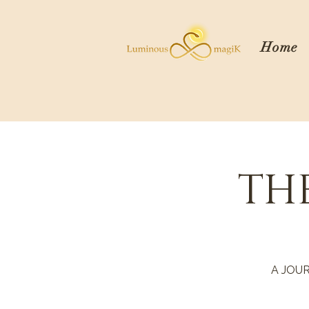
Home
TH
A JOU