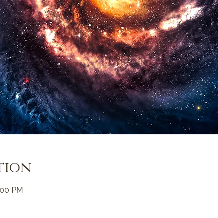
tion
:00 PM