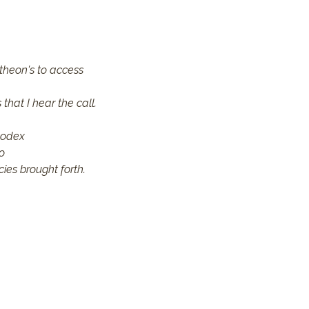
theon's to access 
that I hear the call.
codex
o
cies brought forth.