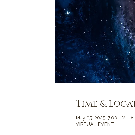
Time & Loca
May 05, 2025, 7:00 PM – 8
VIRTUAL EVENT