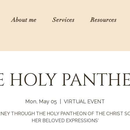
About me
Services
Resources
E HOLY PANTH
Mon, May 05
  |  
VIRTUAL EVENT
RNEY THROUGH THE HOLY PANTHEON OF THE CHRIST SO
HER BELOVED EXPRESSIONS'