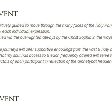
vent
uitively guided to move through the many faces of the Holy Pan
 each individual expression.
ed via the over-lighted always by the Christ Sophia in the ways 
e journeys will offer supportive encodingz from the vast & holy 
that my soul has access to & each frequency offered will serve t
actals of each participant in reflection of the archetypal frequen
Event