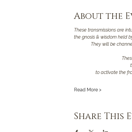
About the E
These transmissions are int
the gnosis & wisdom held by
They will be channel
Thes
to activate the fr
Read More >
Share This 