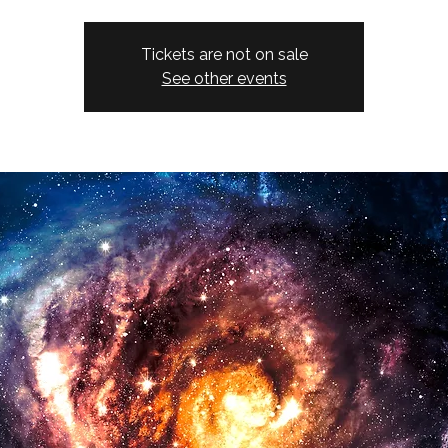
Tickets are not on sale
See other events