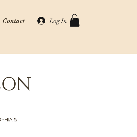
Log In
Contact
EON
PHIA &