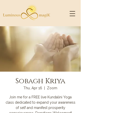
Sobagh Kriya
Thu, Apr 16
  |  
Zoom
Join me for a FREE live Kundalini Yoga
class dedicated to expand your awareness
of self and manifest prosperity