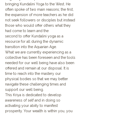
bringing Kundalini Yoga to the West. He 
often spoke of two main reasons; the first, 
the expansion of more teachers as he did 
not seek followers or disciples but instead 
those who would offer others what they 
had come to learn and the 
second to offer Kundalini yoga as a 
resource for all during the dynamic 
transition into the Aquarian Age.  
What we are currently experiencing as a 
collective has been foreseen and the tools 
needed for our well being have also been 
offered and remain at our disposal. It is 
time to reach into the mastery our 
physical bodies so that we may better 
navigate these challenging times and 
support our well being.
This Kriya is dedicated to develop 
awareness of self and in doing so 
activating your abiity to manifest 
prosperity. Your wealth is within you, you 