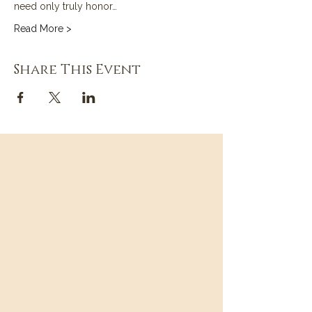
need only truly honor…
Read More >
Share This Event