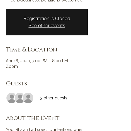
consciousness. Donations Welcomed!
Registration is Closed
See other events
Time & Location
Apr 16, 2020, 7:00 PM – 8:00 PM
Zoom
Guests
+ 3 other guests
About the Event
Yogi Bhajan had specific  intentions when 