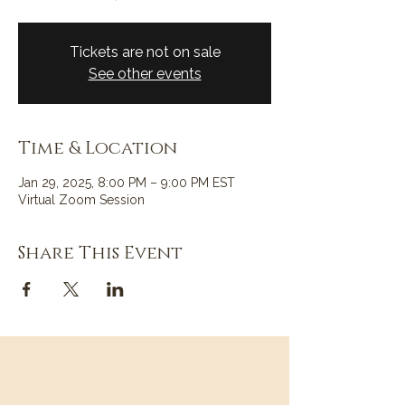
Tickets are not on sale
See other events
Time & Location
Jan 29, 2025, 8:00 PM – 9:00 PM EST
Virtual Zoom Session
Share This Event