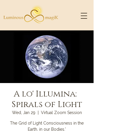
A lo' Illumina;
Spirals of Light
Wed, Jan 29
  |  
Virtual Zoom Session
The Grid of Light Consciousness in the
Earth, in our Bodies.'