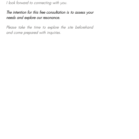
I look forward to connecting with you.
The intention for this free consultation is to assess your
needs and explore our resonance.
Please take the time to explore the site beforehand
and come prepared with inquiries.