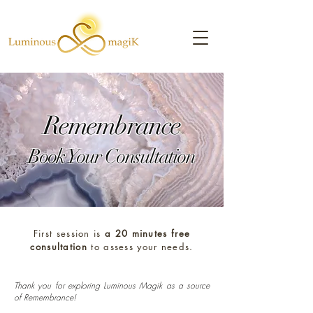
Remembrance
Book Your Consultation
First session is
a 20 minutes free
consultation
to assess your needs.
Thank you for exploring Luminous Magik as a source
of Remembrance!